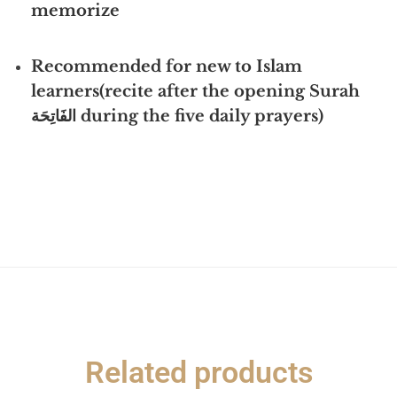
memorize
Recommended for new to Islam
learners(r
ecite after the opening Surah
الفَاتِحَة during the five daily prayers)
Related products