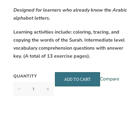
Designed for learners who already know the Arabic
alphabet letters.
Learning activities include: coloring, tracing, and
copying the words of the Surah. Intermediate level
vocabulary comprehension questions with answer
key. (A total of 13 exercise pages).
QUANTITY
Compare
ADD TO CART