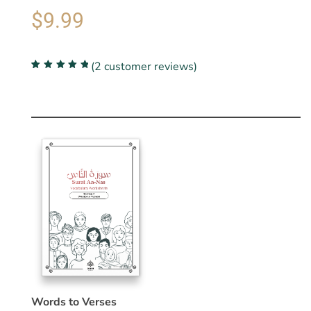
$
9.99
(
2
customer reviews)
Rated
2
5.00
out
of 5 based on
customer
ratings
Words to Verses