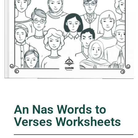
An Nas Words to
Verses Worksheets