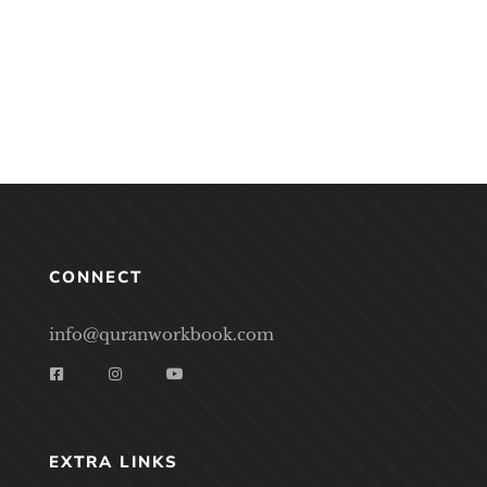
CONNECT
info@quranworkbook.com
EXTRA LINKS