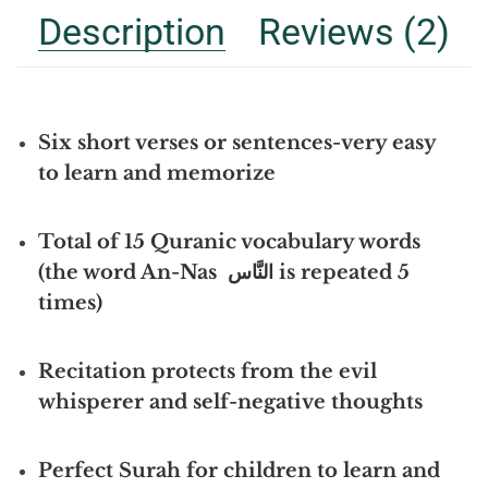
Description
Reviews (2)
Six short verses or sentences-very easy
to learn and memorize
Total of 15 Quranic vocabulary words
(the word An-Nas النَّاس is repeated 5
times)
Recitation protects from the evil
whisperer and self-negative thoughts
Perfect Surah for children to learn and