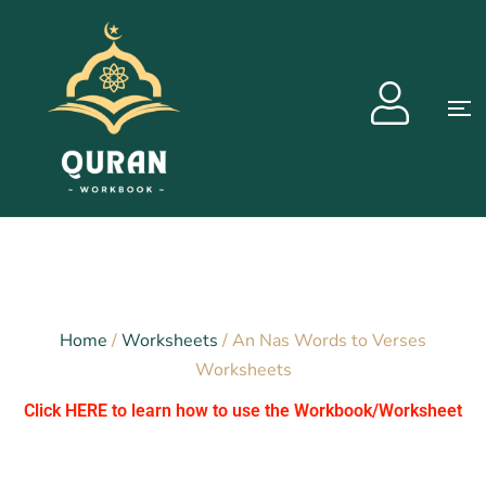
Home
/
Worksheets
/ An Nas Words to Verses
Worksheets
Click HERE to learn how to use the Workbook/Worksheet