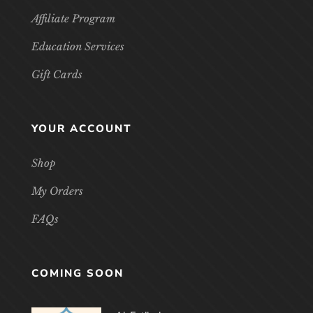
Affiliate Program
Education Services
Gift Cards
YOUR ACCOUNT
Shop
My Orders
FAQs
COMING SOON