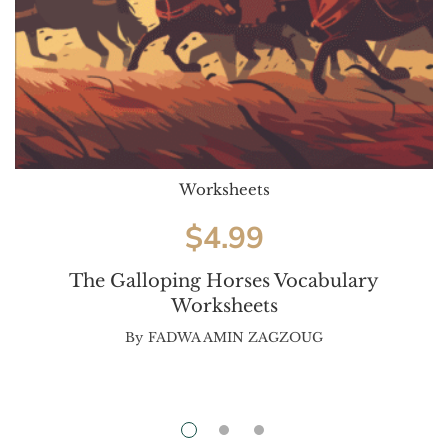
Worksheets
$
4.99
The Galloping Horses Vocabulary
Worksheets
By
FADWA AMIN ZAGZOUG