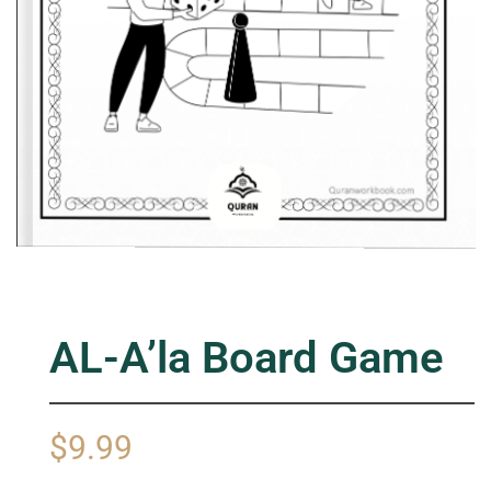
AL-A’la Board Game
$
9.99