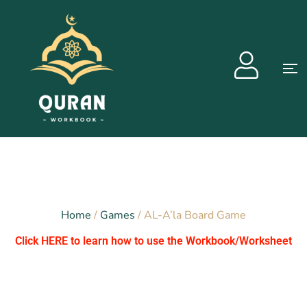
Home
/
Games
/ AL-A’la Board Game
Click HERE to learn how to use the Workbook/Worksheet