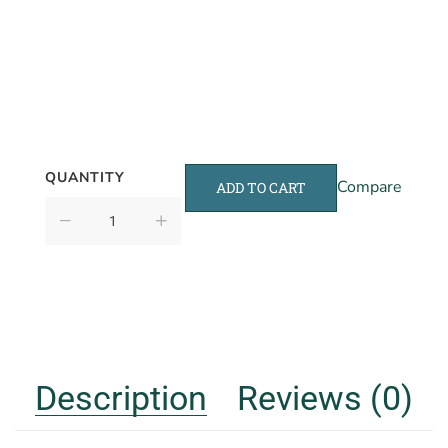
QUANTITY
Compare
ADD TO CART
Description
Reviews (0)