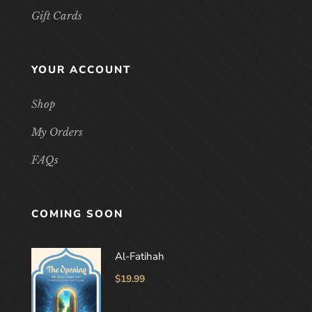
Gift Cards
YOUR ACCOUNT
Shop
My Orders
FAQs
COMING SOON
Al-Fatihah
$
19.99