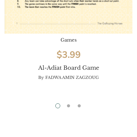
Games
$
3.99
Al-Adiat Board Game
By
FADWA AMIN ZAGZOUG