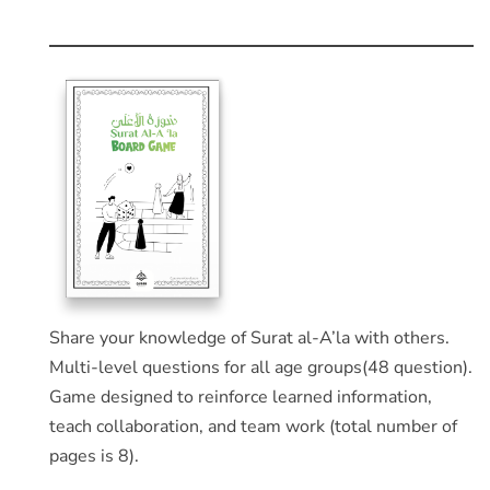
Share your knowledge of Surat al-A’la with others.
Multi-level questions for all age groups(48 question).
Game designed to reinforce learned information,
teach collaboration, and team work (total number of
pages is 8).