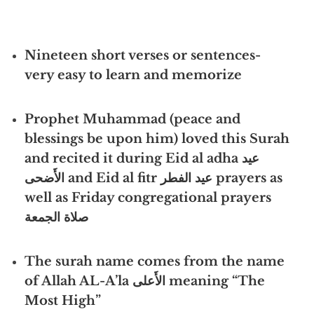
Nineteen short verses or sentences-
very easy to learn and memorize
Prophet Muhammad (peace and
blessings be upon him) loved this Surah
and recited it during
Eid al adha عيد
الأَضحى
and Eid al fitr عيد الفطر prayers as
well as Friday congregational prayers
صلاة الجمعة
The surah name comes from the name
of Allah AL-A’la الأَعلى meaning “The
Most High”