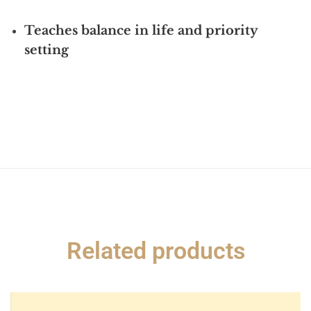
Teaches balance in life and priority
setting
Related products