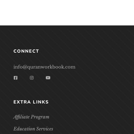
CONNECT
info@quranworkbook.com
EXTRA LINKS
Affiliate Program
Education Services