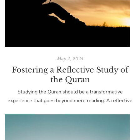
May 2, 2024
Fostering a Reflective Study of
the Quran
Studying the Quran should be a transformative
experience that goes beyond mere reading. A reflective
approach to studying this holy text can lead to profound
personal insights and a deeper spiritual connection. Start
with a clear mind. Before reading, take a moment to clear
your thoughts and focus on the significance of the text.