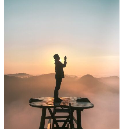
This prepares your heart and mind to receive wisdom and
discourages passive reading. Use tools like journals to
record insights and questions that arise during your study.
This not only helps retain information but also
encourages exploring these questions further, either
through personal study or with the help of a
knowledgeable community. Engage with others.
Discussing your reflections with others can provide new
perspectives and deepen understanding. Whether it’s
through formal study circles or casual conversations with
friends, shared learning can be incredibly enriching.
Lastly, apply what you learn. Reflective study is not
complete until you bring the teachings into your life. Set
personal goals based on your study, such as improving
patience, being more charitable, or better understanding
other viewpoints. By adopting a reflective approach to