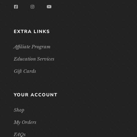
EXTRA LINKS
Affiliate Program
Education Services
Gift Cards
YOUR ACCOUNT
Shop
My Orders
FAQs