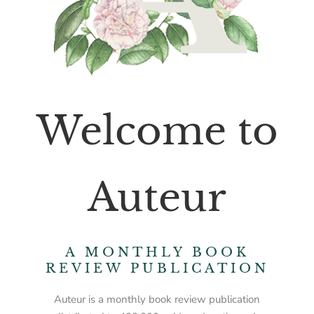
Welcome to
Auteur
A MONTHLY BOOK
REVIEW PUBLICATION
Auteur is a monthly book review publication