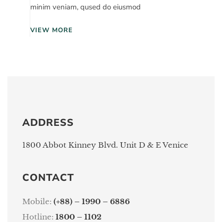
minim veniam, qused do eiusmod
VIEW MORE
ADDRESS
1800 Abbot Kinney Blvd. Unit D & E Venice
CONTACT
Mobile:
(+88) – 1990 – 6886
Hotline:
1800 – 1102