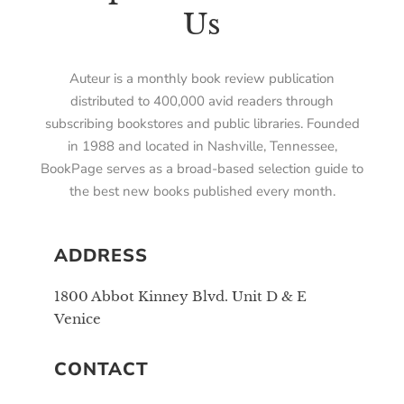
Us
Auteur is a monthly book review publication
distributed to 400,000 avid readers through
subscribing bookstores and public libraries. Founded
in 1988 and located in Nashville, Tennessee,
BookPage serves as a broad-based selection guide to
the best new books published every month.
ADDRESS
1800 Abbot Kinney Blvd. Unit D & E
Venice
CONTACT