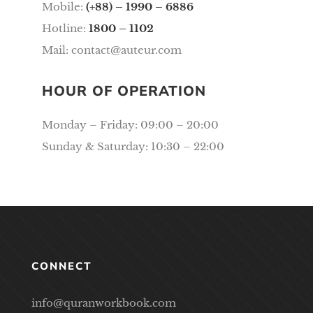
Mobile:
(+88) – 1990 – 6886
Hotline:
1800 – 1102
Mail:
contact@auteur.com
HOUR OF OPERATION
Monday – Friday: 09:00 – 20:00
Sunday & Saturday: 10:30 – 22:00
CONNECT
info@quranworkbook.com