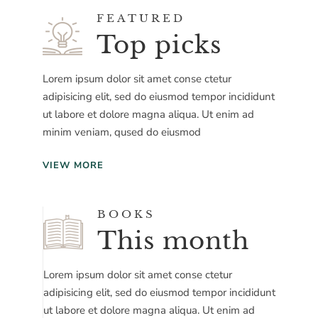
FEATURED
Top picks
Lorem ipsum dolor sit amet conse ctetur
adipisicing elit, sed do eiusmod tempor incididunt
ut labore et dolore magna aliqua. Ut enim ad
minim veniam, qused do eiusmod
VIEW MORE
BOOKS
This month
Lorem ipsum dolor sit amet conse ctetur
adipisicing elit, sed do eiusmod tempor incididunt
ut labore et dolore magna aliqua. Ut enim ad