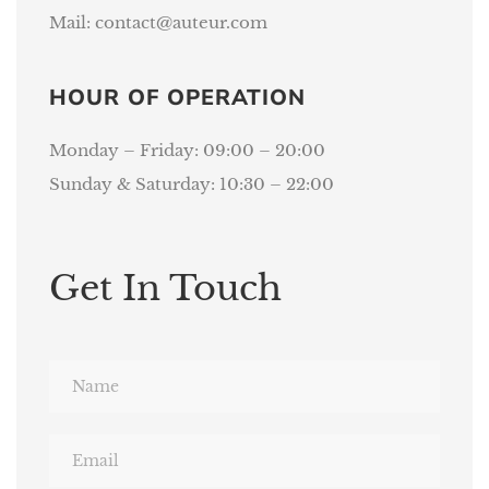
Mail:
contact@auteur.com
HOUR OF OPERATION
Monday – Friday: 09:00 – 20:00
Sunday & Saturday: 10:30 – 22:00
Get In Touch