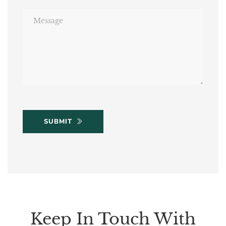
SUBMIT
Keep In Touch With