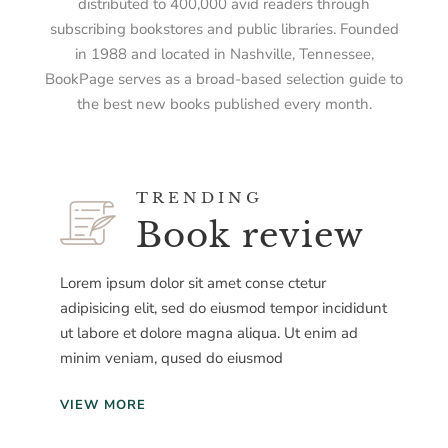
distributed to 400,000 avid readers through
subscribing bookstores and public libraries. Founded
in 1988 and located in Nashville, Tennessee,
BookPage serves as a broad-based selection guide to
the best new books published every month.
TRENDING
Book review
Lorem ipsum dolor sit amet conse ctetur
adipisicing elit, sed do eiusmod tempor incididunt
ut labore et dolore magna aliqua. Ut enim ad
minim veniam, qused do eiusmod
VIEW MORE