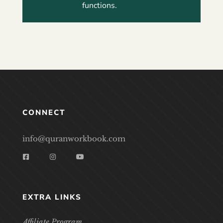
functions.
CONNECT
info@quranworkbook.com
EXTRA LINKS
Affiliate Program