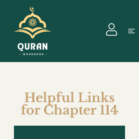
Helpful Links
for Chapter 114