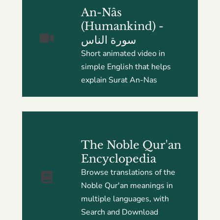
An-Nâs
(Humankind) -
سورة الناس
Short animated video in
simple English that helps
explain Surat An-Nas
The Noble Qur'an
Encyclopedia
Browse translations of the
Noble Qur'an meanings in
multiple languages, with
Search and Download