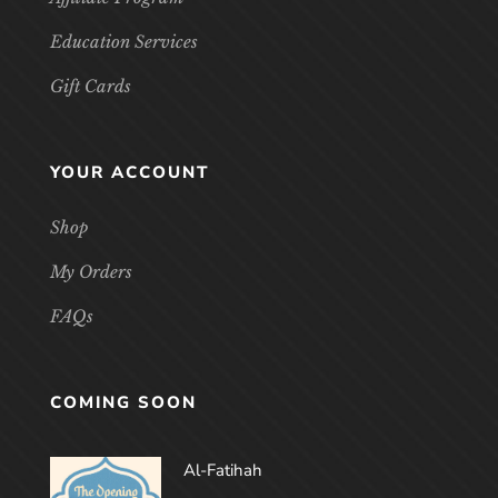
Education Services
Gift Cards
YOUR ACCOUNT
Shop
My Orders
FAQs
COMING SOON
Al-Fatihah